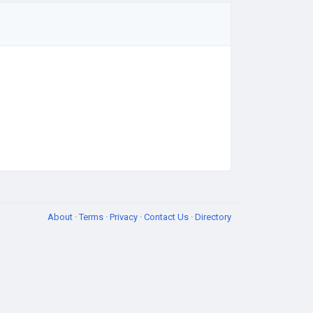
About
·
Terms
·
Privacy
·
Contact Us
·
Directory