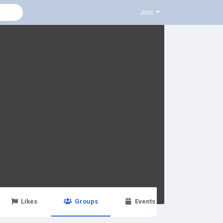
Join
Likes
Groups
Events