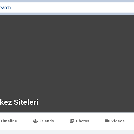
kez Siteleri
Timeline
Friends
Photos
Videos