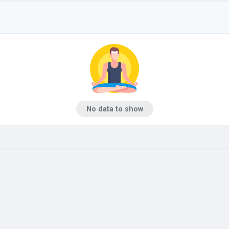
No data to show