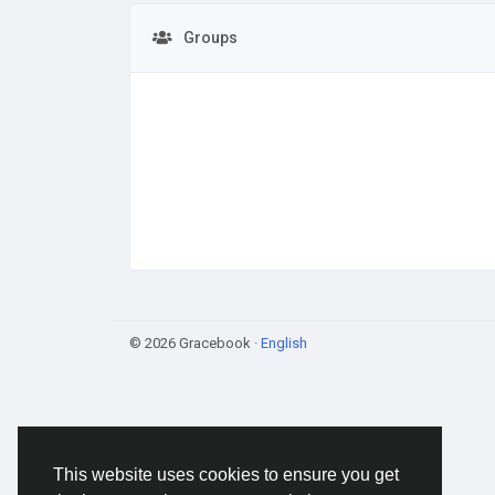
Groups
© 2026 Gracebook ·
English
This website uses cookies to ensure you get