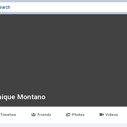
ique Montano
Timeline
Friends
Photos
Videos