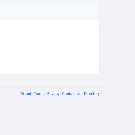
About
·
Terms
·
Privacy
·
Contact Us
·
Directory