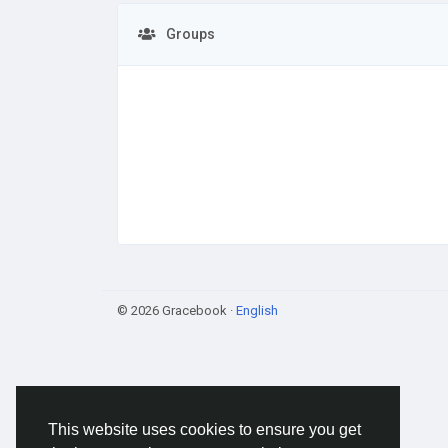
Groups
© 2026 Gracebook ·
English
This website uses cookies to ensure you get