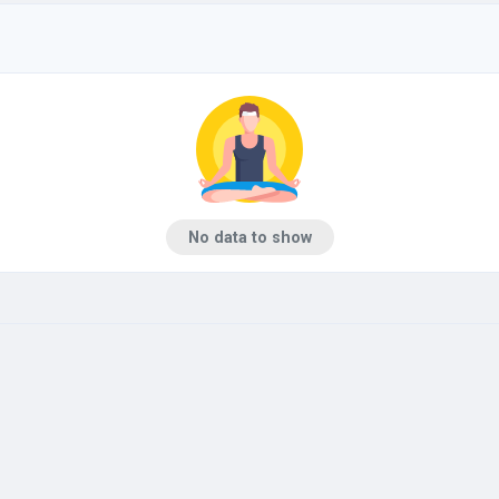
No data to show