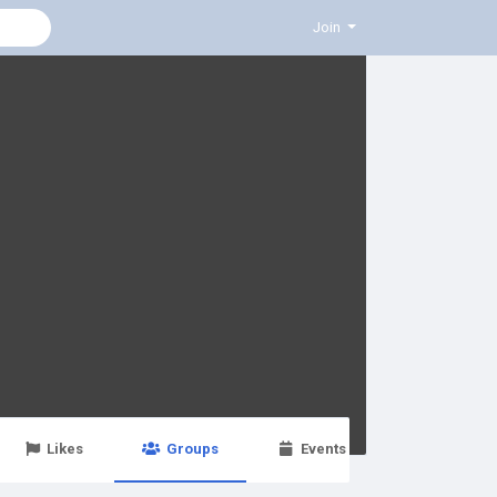
Join
Likes
Groups
Events