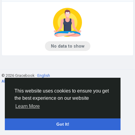
No data to show
© 2026 Gracebook ·
English
About
·
Terms
·
Privacy
·
Contact Us
·
Directory
This website uses cookies to ensure you get
the best experience on our website
Learn More
Got It!