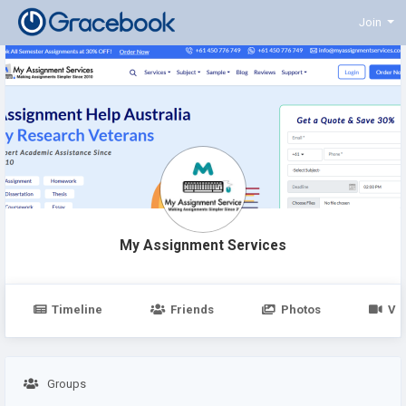
Join
My Assignment Services
Timeline
Friends
Photos
Vi
Groups