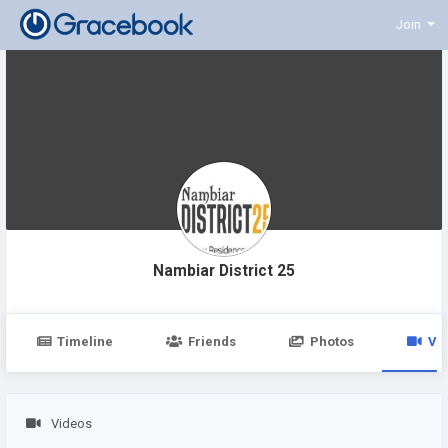
Join
Nambiar District 25
Timeline
Friends
Photos
Vi
Videos