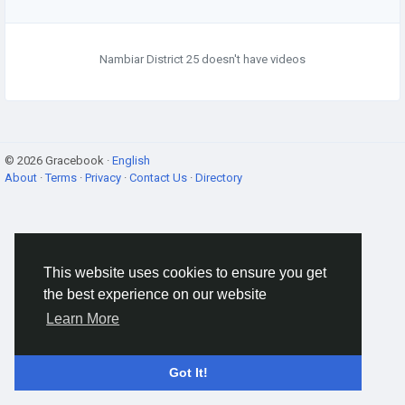
Nambiar District 25 doesn't have videos
© 2026 Gracebook ·
English
About
·
Terms
·
Privacy
·
Contact Us
·
Directory
This website uses cookies to ensure you get
the best experience on our website
Learn More
Got It!