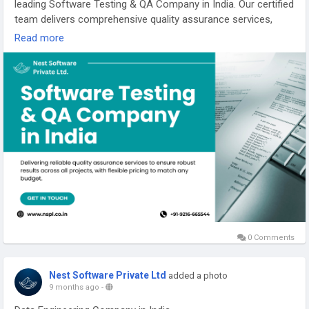
leading Software Testing & QA Company in India. Our certified
team delivers comprehensive quality assurance services,
guaranteeing top-notch software functionality, security, and
Read more
user experience. We use proven testing strategies to identify
issues early, reducing risks and optimizing your product's
reliability.
https://nspl.co.in/software-testing-and-qa-company-india/
#softwaretestingandqacompanyindia
0 Comments
Nest Software Private Ltd
added a photo
9 months ago
-