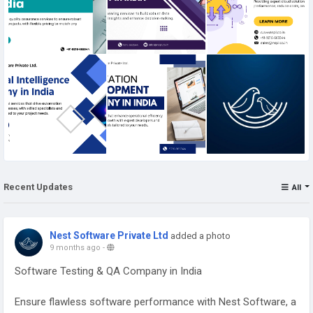
Recent Updates
All
Nest Software Private Ltd
added a photo
9 months ago
-
Software Testing & QA Company in India
Ensure flawless software performance with Nest Software, a