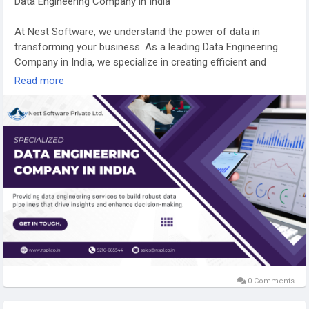
Data Engineering Company in India
At Nest Software, we understand the power of data in
transforming your business. As a leading Data Engineering
Company in India, we specialize in creating efficient and
scalable data solutions that help you unlock meaningful
Read more
insights. Our expertise in data architecture and real-time
analytics empowers your business to make informed
decisions and stay ahead of the curve.
Ready to make your data work for you? Visit our website to
learn how we can help you achieve greater business success
with smarter data engineering.
https://nspl.co.in/data-engineering-company-india/
#dataengineeringcompanyindia
0 Comments