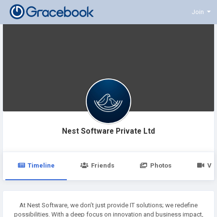
Join
Nest Software Private Ltd
Timeline
Friends
Photos
Vi
At Nest Software, we don’t just provide IT solutions; we redefine
possibilities. With a deep focus on innovation and business impact,