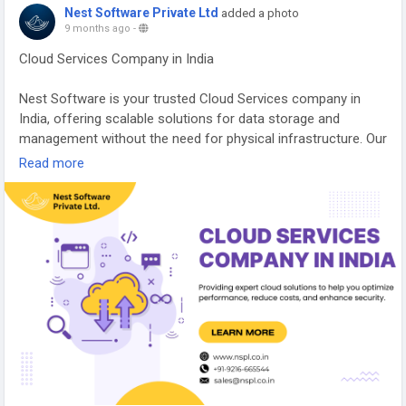
Nest Software Private Ltd
added a photo
9 months ago
-
Cloud Services Company in India
Nest Software is your trusted Cloud Services company in
India, offering scalable solutions for data storage and
management without the need for physical infrastructure. Our
team of cloud experts ensures seamless integration,
Read more
flexibility, and cost-effective solutions tailored to fit your
business needs. With a focus on security, performance, and
value, we help you navigate the complexities of the cloud with
ease.
https://nspl.co.in/cloud-services-company-india/
#cloudservicescompanyindia