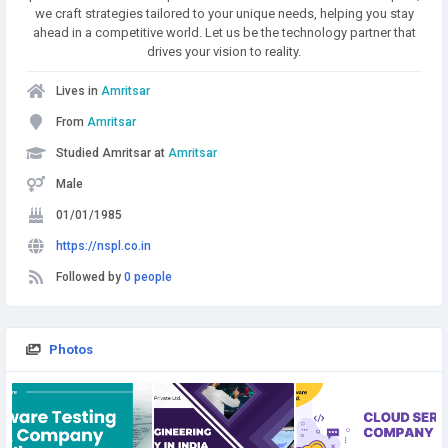
we craft strategies tailored to your unique needs, helping you stay
ahead in a competitive world. Let us be the technology partner that
drives your vision to reality.
Lives in
Amritsar
From
Amritsar
Studied Amritsar at
Amritsar
Male
01/01/1985
https://nspl.co.in
Followed by
0 people
Photos