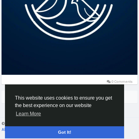
0 Comments
More Stories
This website uses cookies to ensure you get
the best experience on our website
Learn More
© 2026 Gracebook ·
English
About
·
Terms
·
Privacy
·
Contact Us
·
Directory
Got It!