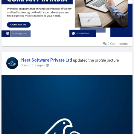
0 Comments
Nest Software Private Ltd
updated the profile picture
9 months ago
-