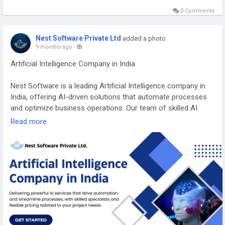
0 Comments
Nest Software Private Ltd
added a photo
9 months ago
-
Artificial Intelligence Company in India
Nest Software is a leading Artificial Intelligence company in
India, offering AI-driven solutions that automate processes
and optimize business operations. Our team of skilled AI
specialist’s crafts custom solutions that align with your
Read more
unique needs, using flexible pricing models to suit various
project requirements and budgets. Explore how our AI
services can help you achieve greater efficiency and
innovation by visiting our website.
https://nspl.co.in/artificial-intelligence-company-india/
#artificialintelligencecompanyindia