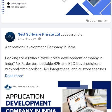
0 Comments
Nest Software Private Ltd
added a photo
9 months ago
-
Application Development Company in India
Looking for a reliable travel portal development company in
India? NSPL delivers scalable B2B and B2C travel solutions
with real-time booking, API integrations, and custom features
to boost revenue. Trusted by global travel brands, we turn
Read more
your vision into a powerful, user-friendly travel platform.
Partner with experts who understand the travel tech
landscape.
https://nspl.co.in/application-development-company-india/
#applicationdevelopmentcompanyindia