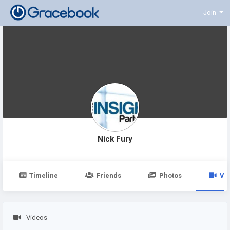
Join
Nick Fury
Timeline
Friends
Photos
Vi
Videos