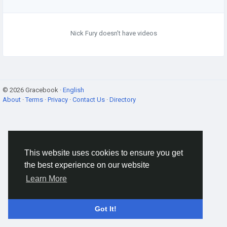
Nick Fury doesn't have videos
© 2026 Gracebook ·
English
About
·
Terms
·
Privacy
·
Contact Us
·
Directory
This website uses cookies to ensure you get
the best experience on our website
Learn More
Got It!