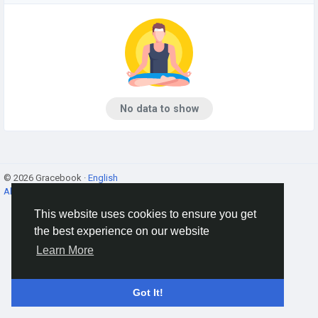
No data to show
© 2026 Gracebook ·
English
About
·
Terms
·
Privacy
·
Contact Us
·
Directory
This website uses cookies to ensure you get
the best experience on our website
Learn More
Got It!