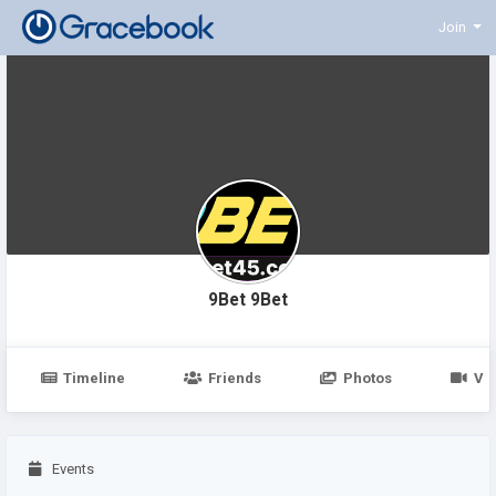
Join
9Bet 9Bet
Timeline
Friends
Photos
Vi
Events