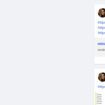
htt
htt
htt
nni
nni
http