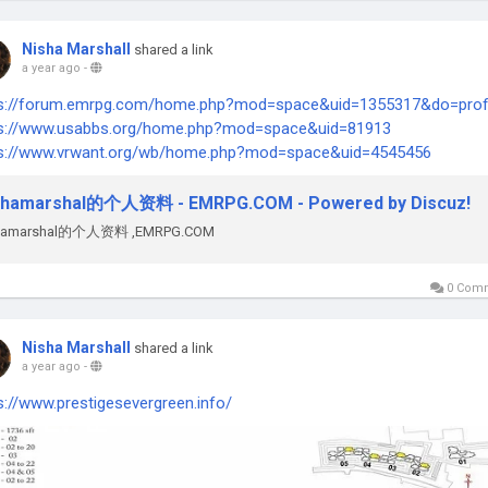
Nisha Marshall
shared a link
a year ago
-
ps://forum.emrpg.com/home.php?mod=space&uid=1355317&do=profi
ps://www.usabbs.org/home.php?mod=space&uid=81913
ps://www.vrwant.org/wb/home.php?mod=space&uid=4545456
shamarshal的个人资料 - EMRPG.COM - Powered by Discuz!
shamarshal的个人资料 ,EMRPG.COM
0 Com
Nisha Marshall
shared a link
a year ago
-
s://www.prestigesevergreen.info/