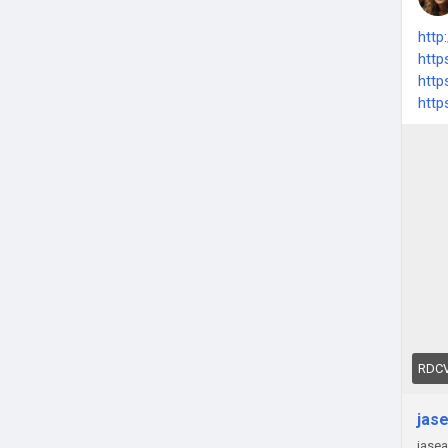
http
http
http
http
RDCV
jas
jas