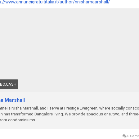
s://www.annuncigratuititalia.it/author/nnishamaarshall/
OBO.CASH
ha Marshall
me is Nisha Marshall, and I serve at Prestige Evergreen, where socially consc
n has transformed Bangalore living. We provide spacious one, two, and three
oom condominiums.
0 Com