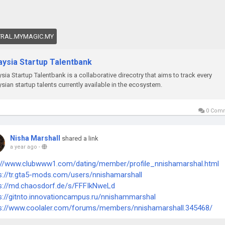
TRAL.MYMAGIC.MY
aysia Startup Talentbank
sia Startup Talentbank is a collaborative direcotry that aims to track every
sian startup talents currently available in the ecosystem.
0 Com
Nisha Marshall
shared a link
a year ago
-
://www.clubwww1.com/dating/member/profile_nnishamarshal.html
s://tr.gta5-mods.com/users/nnishamarshall
s://md.chaosdorf.de/s/FFFIkNweLd
s://gitnto.innovationcampus.ru/nnishammarshal
s://www.coolaler.com/forums/members/nnishamarshall.345468/