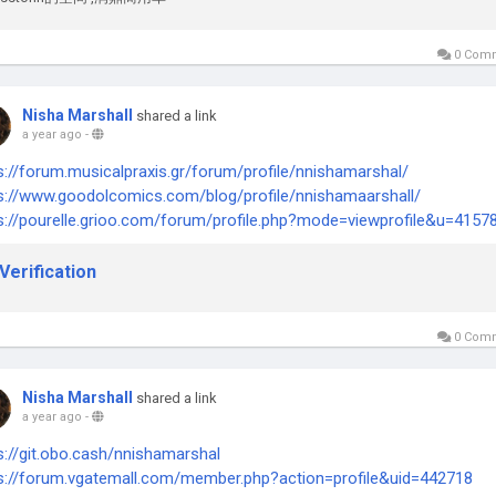
0 Com
Nisha Marshall
shared a link
a year ago
-
s://forum.musicalpraxis.gr/forum/profile/nnishamarshal/
s://www.goodolcomics.com/blog/profile/nnishamaarshall/
s://pourelle.grioo.com/forum/profile.php?mode=viewprofile&u=4157
Verification
0 Com
Nisha Marshall
shared a link
a year ago
-
s://git.obo.cash/nnishamarshal
s://forum.vgatemall.com/member.php?action=profile&uid=442718