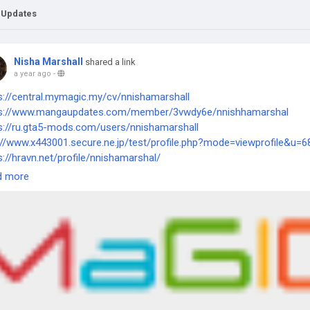
 Updates
Nisha Marshall
shared a link
a year ago
-
s://central.mymagic.my/cv/nnishamarshall
ps://www.mangaupdates.com/member/3vwdy6e/nnishhamarshal
s://ru.gta5-mods.com/users/nnishamarshall
://www.x443001.secure.ne.jp/test/profile.php?mode=viewprofile&u=
s://hravn.net/profile/nnishamarshal/
d more