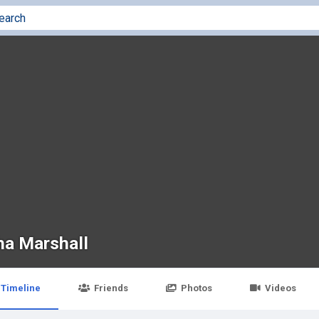
ha Marshall
Timeline
Friends
Photos
Videos