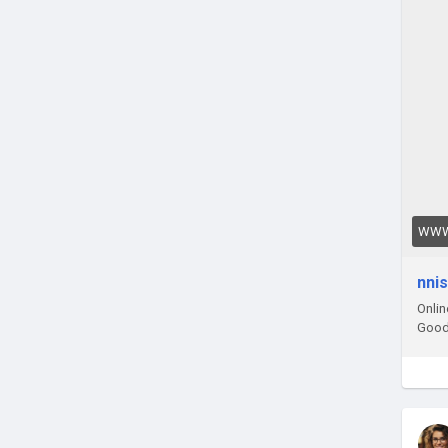
WWW
nni
Onlin
Good