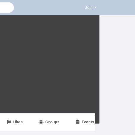
Join
Likes
Groups
Events