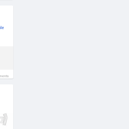
le
ments