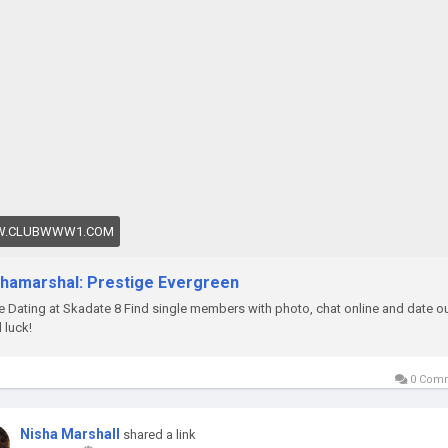
.CLUBWWW1.COM
shamarshal: Prestige Evergreen
e Dating at Skadate 8 Find single members with photo, chat online and date ou
 luck!
0 Com
Nisha Marshall
shared a link