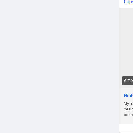
http
GIT.
Nis
My na
desig
bedr