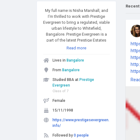
Recent
My full name is Nisha Marshall, and
I'm thrilled to work with Prestige
Evergreen to bring a regulated, viable
urban lifestyle to Whitefield,
Bangalore. Prestige Evergreen is a
part of the latest Prestige Estates
http
2025 abode projects, operating in
Read more
htt
October on Varthur Road in
http
Bangalore. It spans 28 acres and
Lives in
Bangalore
includes ten building towers with an
http
overall count of 2000 units.
From
Bangalore
http
Rea
Studied BBA at
Prestige
Evergreen
Class of 7
Female
15/11/1998
https://www.prestigesevergreen.
info/
Followed by
0 people