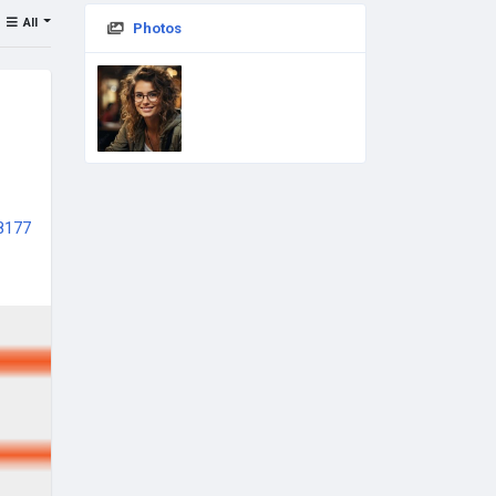
All
Photos
68177