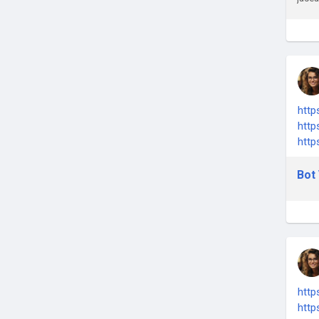
http
http
http
Bot 
http
http