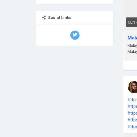
Social Links
CEN
Mal
Malay
Malay
http
http
http
http
http