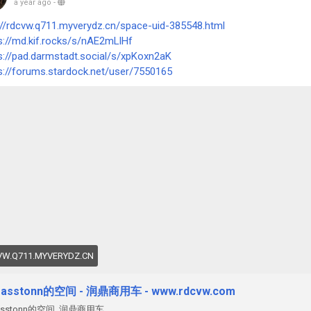
a year ago
-
://rdcvw.q711.myverydz.cn/space-uid-385548.html
s://md.kif.rocks/s/nAE2mLlHf
s://pad.darmstadt.social/s/xpKoxn2aK
s://forums.stardock.net/user/7550165
W.Q711.MYVERYDZ.CN
easstonn的空间 - 润鼎商用车 - www.rdcvw.com
easstonn的空间 ,润鼎商用车