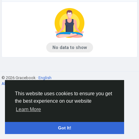
No data to show
© 2026 Gracebook ·
English
About
·
Terms
·
Privacy
·
Contact Us
·
Directory
This website uses cookies to ensure you get
the best experience on our website
Learn More
Got It!