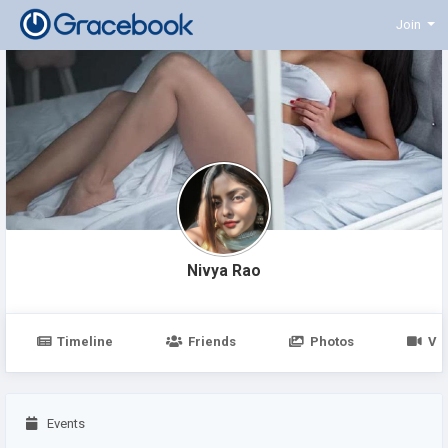
Join
Nivya Rao
Timeline
Friends
Photos
Vi
Events