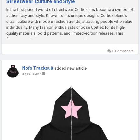
Streetwear Culture and Style
In the fast-paced world of streetwear, Cortiez has become a symbol of
authenticity and style. Known for its unique designs, Cortiez blends
urban culture with modern fashion trends, attracting people who value
individuality. Many fashion enthusiasts choose Cortiez for its high-
quality materials, bold patterns, and limited-edition releases. This
focus on exclusivity creates excitement and keeps...
0 Comments
Nofs Tracksuit
added new article
a year ago
-