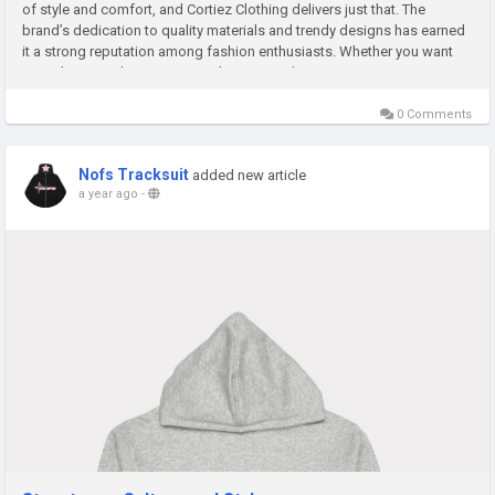
of style and comfort, and Cortiez Clothing delivers just that. The
brand’s dedication to quality materials and trendy designs has earned
it a strong reputation among fashion enthusiasts. Whether you want
everyday casual wear or something more distinctive,...
0 Comments
Nofs Tracksuit
added new article
a year ago
-