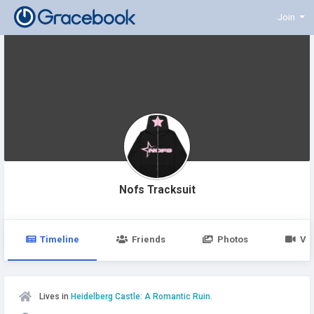
Join
Nofs Tracksuit
Timeline
Friends
Photos
Vi
Lives in
Heidelberg Castle: A Romantic Ruin.