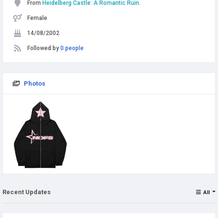
From
Heidelberg Castle: A Romantic Ruin.
Female
14/08/2002
Followed by
0 people
Photos
Recent Updates
All