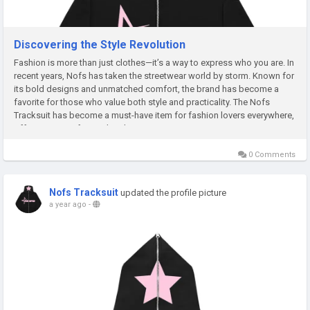
Discovering the Style Revolution
Fashion is more than just clothes—it’s a way to express who you are. In
recent years, Nofs has taken the streetwear world by storm. Known for
its bold designs and unmatched comfort, the brand has become a
favorite for those who value both style and practicality. The Nofs
Tracksuit has become a must-have item for fashion lovers everywhere,
offering a mix of casual and premium...
0 Comments
Nofs Tracksuit
updated the profile picture
a year ago
-