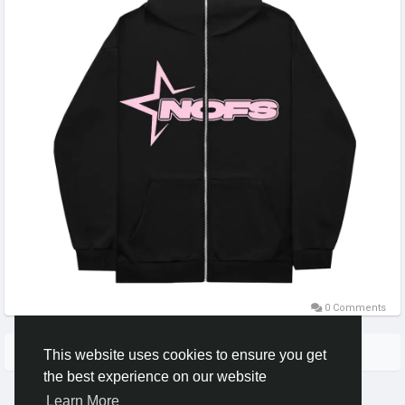
0 Comments
More Stories
This website uses cookies to ensure you get
the best experience on our website
Learn More