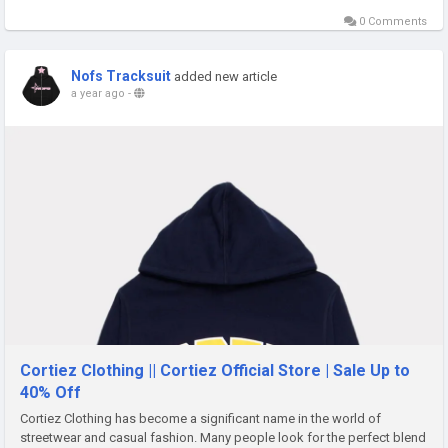
0 Comments
Nofs Tracksuit
added new article
a year ago
-
Cortiez Clothing || Cortiez Official Store | Sale Up to
40% Off
Cortiez Clothing has become a significant name in the world of
streetwear and casual fashion. Many people look for the perfect blend