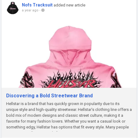
Nofs Tracksuit
added new article
a year ago
-
Discovering a Bold Streetwear Brand
Hellstar is a brand that has quickly grown in popularity due to its
unique style and high-quality streetwear. Hellstar’s clothing line offers a
bold mix of modern designs and classic street culture, making it a
favorite for many fashion lovers. Whether you want a casual look or
something edgy, Hellstar has options that fit every style. Many people
appreciate Hellstar not only for its...