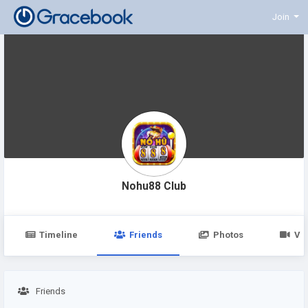
Join
Nohu88 Club
Timeline
Friends
Photos
Vi
Friends