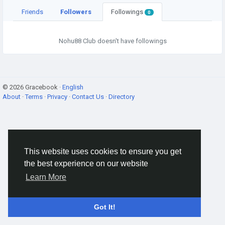
Friends
Followers
Followings
0
Nohu88 Club doesn't have followings
© 2026 Gracebook ·
English
About
·
Terms
·
Privacy
·
Contact Us
·
Directory
This website uses cookies to ensure you get
the best experience on our website
Learn More
Got It!