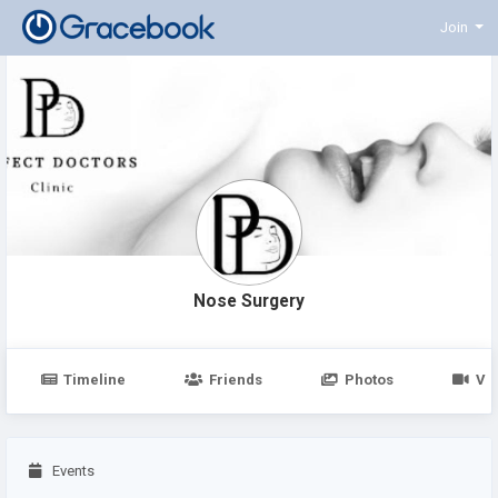
Join
Nose Surgery
Timeline
Friends
Photos
Vi
Events