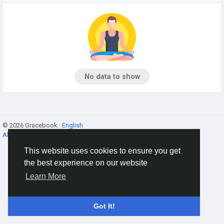
No data to show
© 2026 Gracebook ·
English
About
·
Terms
·
Privacy
·
Contact Us
·
Directory
This website uses cookies to ensure you get
the best experience on our website
Learn More
Got It!