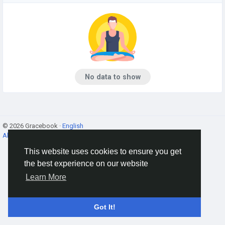
No data to show
© 2026 Gracebook ·
English
About
·
Terms
·
Privacy
·
Contact Us
·
Directory
This website uses cookies to ensure you get
the best experience on our website
Learn More
Got It!