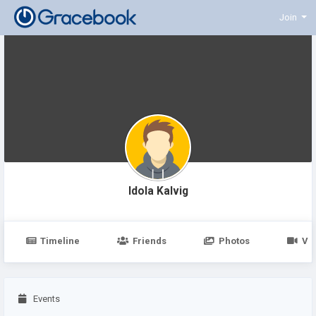
Join
Idola Kalvig
Timeline
Friends
Photos
Vi
Events