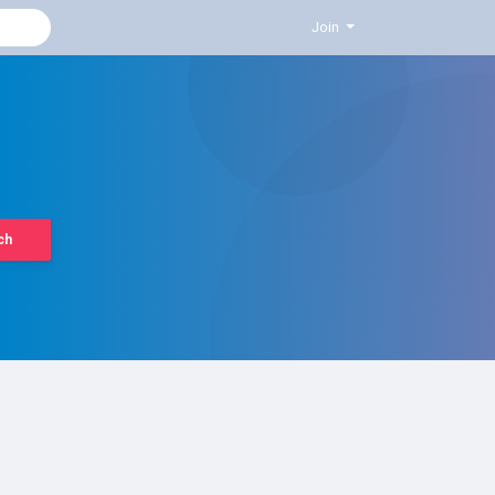
Join
ch