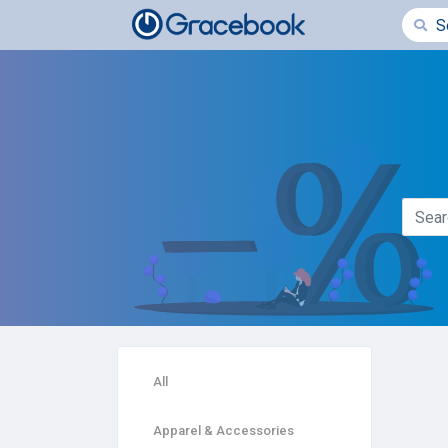
All
Apparel & Accessories