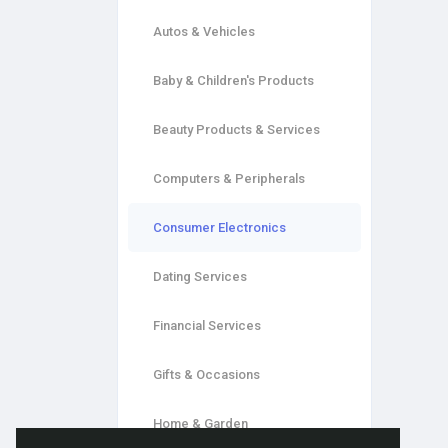
Autos & Vehicles
Baby & Children's Products
Beauty Products & Services
Computers & Peripherals
Consumer Electronics
Dating Services
Financial Services
Gifts & Occasions
Home & Garden