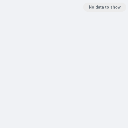
No data to show