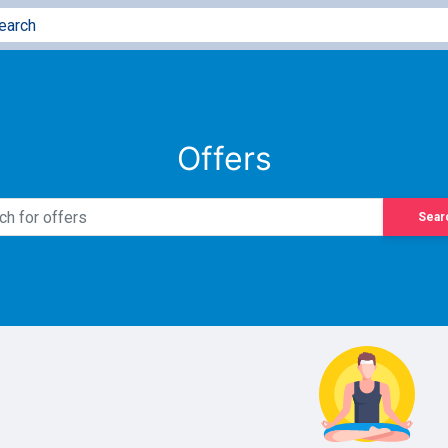
Offers
Sear