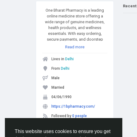
Recent
One Bharat Pharmacy is a leading
online medicine store offering a
wide range of genuine medicines,
health products, and wellness
essentials. With easy ordering,
secure payments, and doorstep
delivery, it’s your go-to destination
Read more
for hassle-free healthcare shopping.
Contact us if any queries:
Lives in
Delhi
8989689896
From
Delhi
Male
Married
04/06/1990
https://1bpharmacy.com/
Followed by
0 people
This website uses cookies to ensure you get