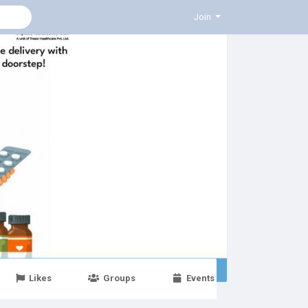
Join
Likes
Groups
Events