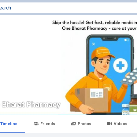
 Bharat Pharmacy
Timeline
Friends
Photos
Videos