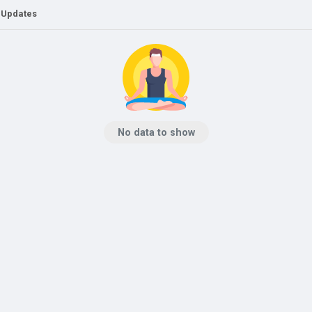
 Updates
No data to show