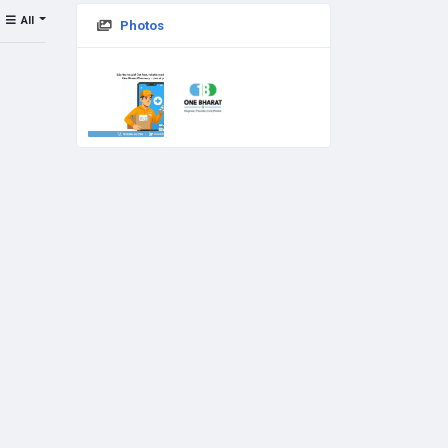
All
Photos