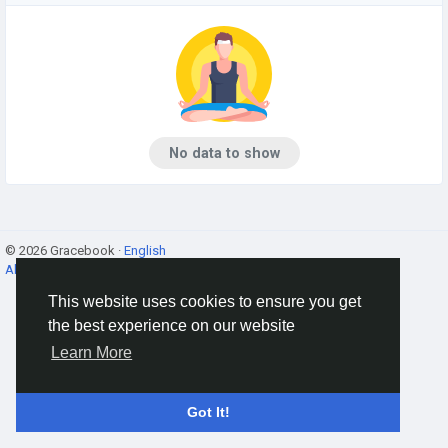
No data to show
© 2026 Gracebook ·
English
About
·
Terms
·
Privacy
·
Contact Us
·
Directory
This website uses cookies to ensure you get
the best experience on our website
Learn More
Got It!