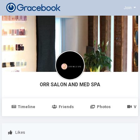
Join
ORR SALON AND MED SPA
Timeline
Friends
Photos
Vi
Likes