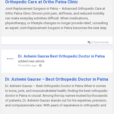
Orthopedic Care at Ortho Patna Clinic
Joint Replacement Surgeon in Patna – Advanced Orthopedic Care at
Ortho Patna Clinic Chronic joint pain, stiffness, and reduced mobility
can make everyday activities difficult. When medications,
physiotherapy, or lifestyle changes no longer provide relief, consulting
an expert Joint Replacement Surgeon in Patna becomes the next step
toward restoring mobility and living pain-free. At Ortho...
0 Comments
Dr. Ashwini Gaurav Best Orthopedic Doctor in Patna
added new article
9 months ago
-
Dr. Ashwini Gaurav – Best Orthopedic Doctor in Patna
Dr. Ashwini Gaurav – Best Orthopedic Doctor in Patna When it comes
to bone, joint, and musculoskeletal health, finding the best orthopedic
doctor in Patna is crucial. Among the top names trusted by thousands
of patients, Dr. Ashwini Gaurav stands out for his expertise, precision,
and compassionate care. With years of experience in orthopedic and
joint replacement surgeries, Dr. Gaurav...