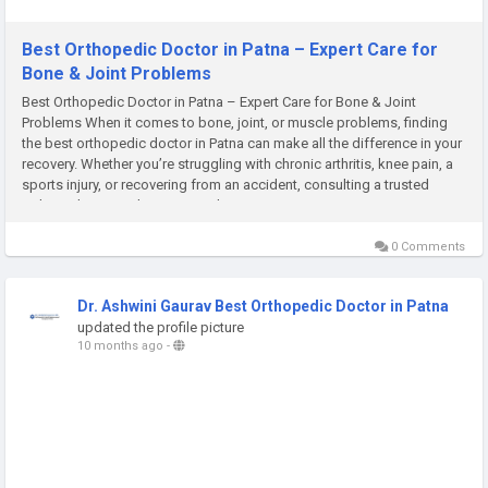
Best Orthopedic Doctor in Patna – Expert Care for
Bone & Joint Problems
Best Orthopedic Doctor in Patna – Expert Care for Bone & Joint
Problems When it comes to bone, joint, or muscle problems, finding
the best orthopedic doctor in Patna can make all the difference in your
recovery. Whether you’re struggling with chronic arthritis, knee pain, a
sports injury, or recovering from an accident, consulting a trusted
orthopedic specialist ensures that you...
0 Comments
Dr. Ashwini Gaurav Best Orthopedic Doctor in Patna
updated the profile picture
10 months ago
-