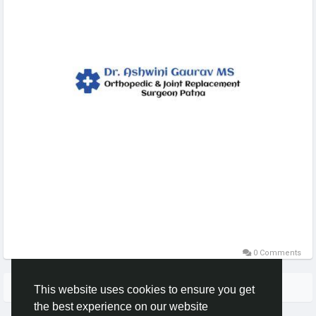
0 Comments
More Stories
This website uses cookies to ensure you get
the best experience on our website