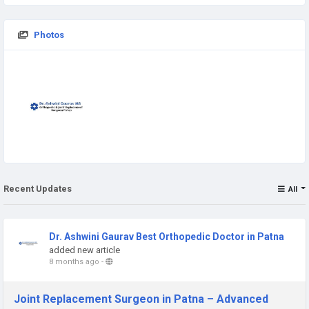
Photos
Recent Updates
All
Dr. Ashwini Gaurav Best Orthopedic Doctor in Patna
added new article
8 months ago
-
Joint Replacement Surgeon in Patna – Advanced