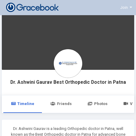
Join
Dr. Ashwini Gaurav Best Orthopedic Doctor in Patna
Timeline
Friends
Photos
Vi
Dr. Ashwini Gaurav is a leading Orthopedic doctor in Patna, well
known as the Best Orthopedic doctor in Patna for advanced bone