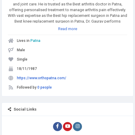
and joint care. He is trusted as the Best arthritis doctor in Patna,
offering personalised treatment to manage arthritis pain effectively.
With vast expertise as the Best hip replacement surgeon in Patna and
Best knee replacement surgeon in Patna, Dr. Gaurav performs
modern joint surgeries with excellent outcomes. He is also
Read more
specialised in ACL Reconstruction Surgery in Patna and provides
comprehensive Sports Injury Treatment in Patna for athletes and
Lives in
Patna
fitness enthusiasts. As a skilled Joint replacement surgeon in Patna,
he ensures faster recovery with minimally invasive techniques.
Male
Recognised among the Best Trauma Surgeons in Patna, he
Single
successfully manages complex fractures and emergencies. Patients
also trust him for specialised care in Neck Pain Treatment in Patna
18/11/1987
and Back Pain Treatment in Patna, making him a one-stop solution
https://www.orthopatna.com/
for orthopedic health.
Followed by
0 people
Social Links