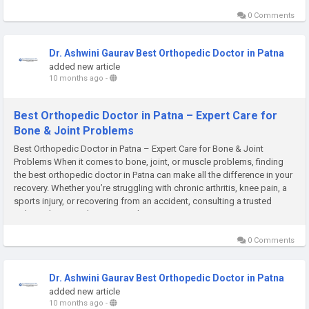
0 Comments
Dr. Ashwini Gaurav Best Orthopedic Doctor in Patna
added new article
10 months ago
-
Best Orthopedic Doctor in Patna – Expert Care for
Bone & Joint Problems
Best Orthopedic Doctor in Patna – Expert Care for Bone & Joint
Problems When it comes to bone, joint, or muscle problems, finding
the best orthopedic doctor in Patna can make all the difference in your
recovery. Whether you’re struggling with chronic arthritis, knee pain, a
sports injury, or recovering from an accident, consulting a trusted
orthopedic specialist ensures that you...
0 Comments
Dr. Ashwini Gaurav Best Orthopedic Doctor in Patna
added new article
10 months ago
-