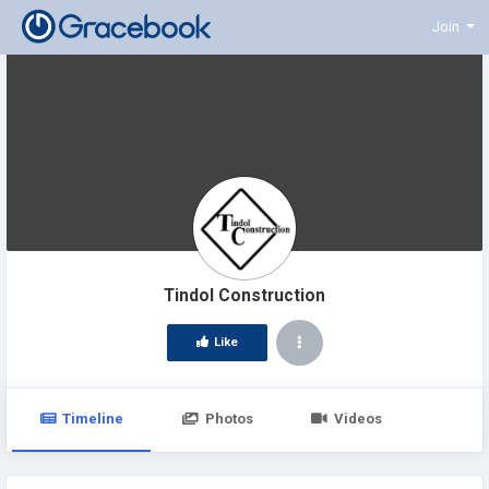
Join
Tindol Construction
Like
Timeline
Photos
Videos