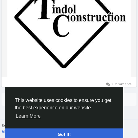
0 Comments
More Stories
This website uses cookies to ensure you get
the best experience on our website
Learn More
© 2026 Gracebook ·
English
About
·
Terms
·
Privacy
·
Contact Us
·
Directory
Got It!