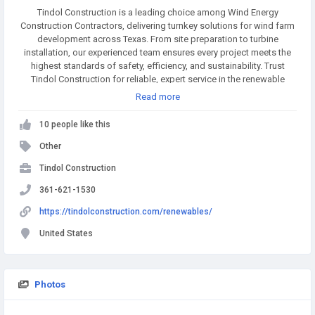
Tindol Construction is a leading choice among Wind Energy
Construction Contractors, delivering turnkey solutions for wind farm
development across Texas. From site preparation to turbine
installation, our experienced team ensures every project meets the
highest standards of safety, efficiency, and sustainability. Trust
Tindol Construction for reliable, expert service in the renewable
energy sector.
Read more
10 people like this
Other
Tindol Construction
361-621-1530
https://tindolconstruction.com/renewables/
United States
Photos