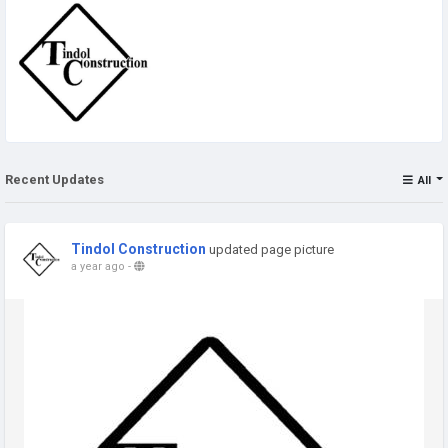
Recent Updates
All
Tindol Construction
updated page picture
a year ago
-