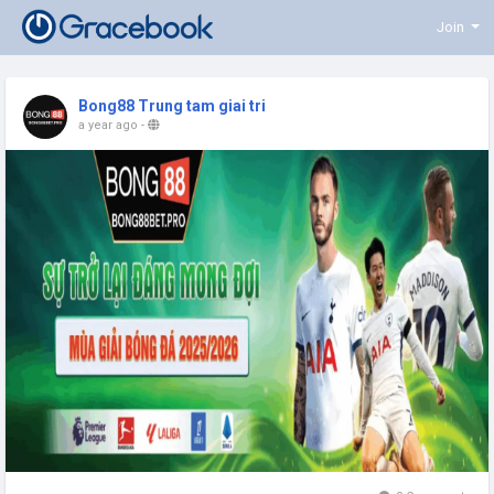
Join
Bong88 Trung tam giai tri
a year ago
-