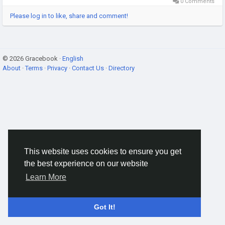
0 Comments
Please log in to like, share and comment!
© 2026 Gracebook ·
English
About
·
Terms
·
Privacy
·
Contact Us
·
Directory
This website uses cookies to ensure you get
the best experience on our website
Learn More
Got It!