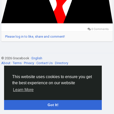
0 Comments
Please log in to like, share and comment!
© 2026 Gracebook ·
English
About
·
Terms
·
Privacy
·
Contact Us
·
Directory
This website uses cookies to ensure you get
the best experience on our website
Learn More
Got It!