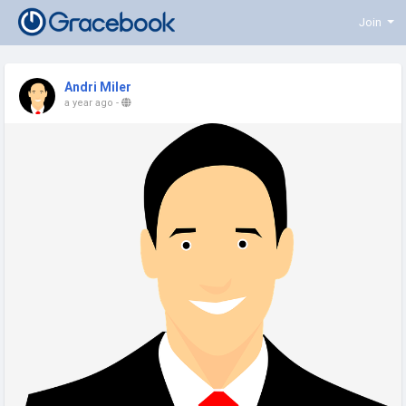
Join
Andri Miler
a year ago
-