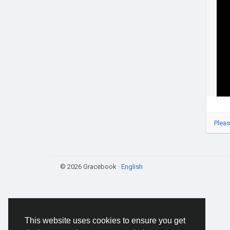
Pleas
© 2026 Gracebook ·
English
This website uses cookies to ensure you get