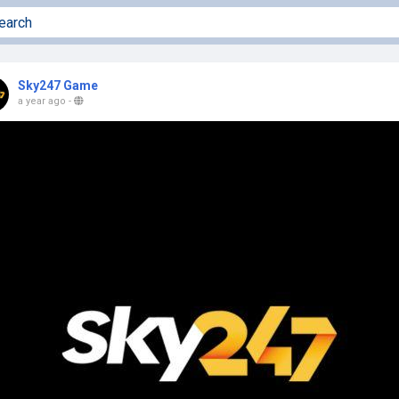
Sky247 Game
a year ago
-