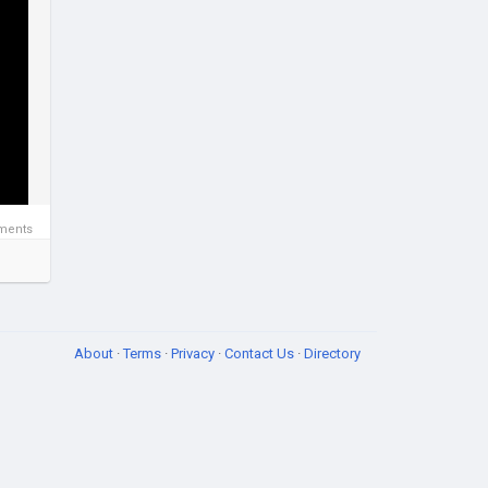
ments
About
·
Terms
·
Privacy
·
Contact Us
·
Directory