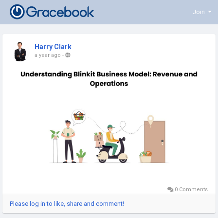
Join
Harry Clark
a year ago
-
0 Comments
Please log in to like, share and comment!