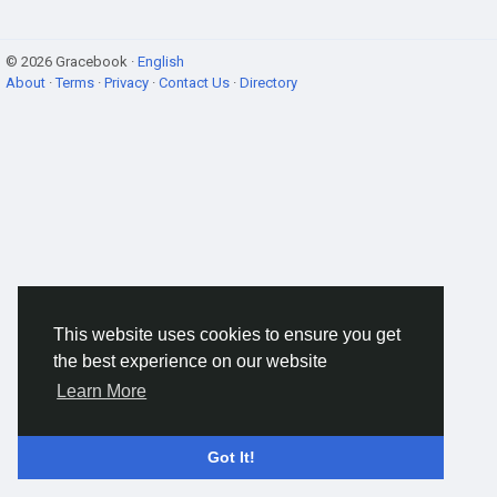
© 2026 Gracebook ·
English
About
·
Terms
·
Privacy
·
Contact Us
·
Directory
This website uses cookies to ensure you get
the best experience on our website
Learn More
Got It!