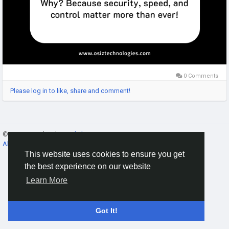
0 Comments
Please log in to like, share and comment!
© 2026 Gracebook ·
English
About
·
Terms
·
Privacy
·
Contact Us
·
Directory
This website uses cookies to ensure you get
the best experience on our website
Learn More
Got It!