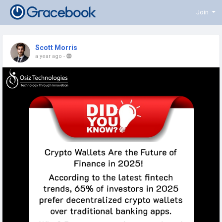
Join
Scott Morris
a year ago
-