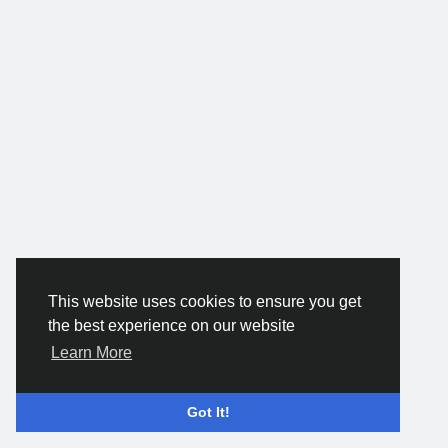
This website uses cookies to ensure you get
the best experience on our website
Learn More
Got It!