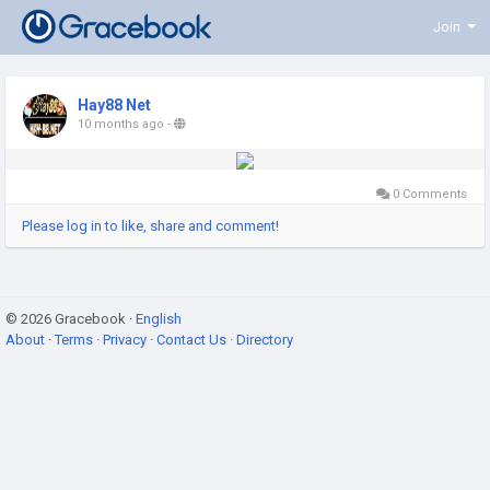
Join
Hay88 Net
10 months ago
-
0 Comments
Please log in to like, share and comment!
© 2026 Gracebook ·
English
About
·
Terms
·
Privacy
·
Contact Us
·
Directory