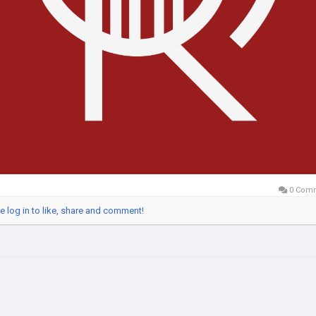
0 Com
e log in to like, share and comment!