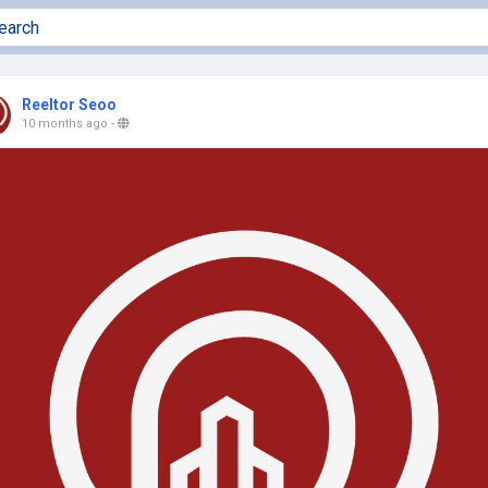
Reeltor Seoo
10 months ago
-