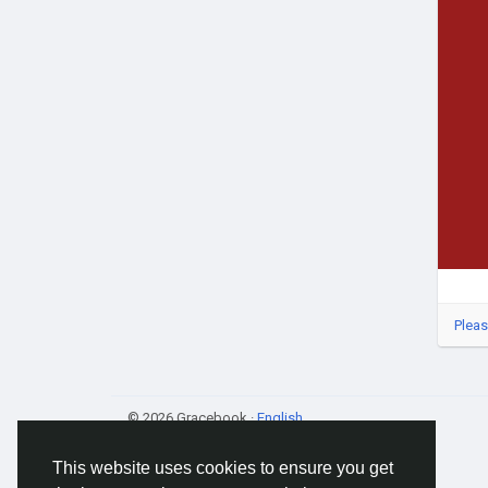
Pleas
© 2026 Gracebook ·
English
This website uses cookies to ensure you get