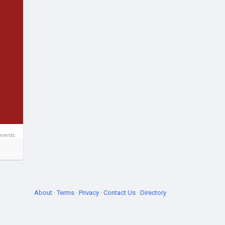
ments
About
·
Terms
·
Privacy
·
Contact Us
·
Directory