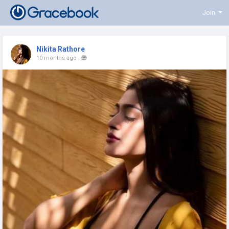
Join
Nikita Rathore
10 months ago
-