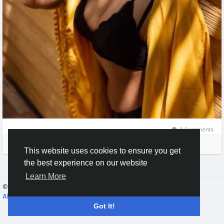
0 Comments
Please log in to like, share and comment!
This website uses cookies to ensure you get
the best experience on our website
Learn More
© 2026 Gracebook ·
English
About
·
Terms
·
Privacy
·
Contact Us
·
Directory
Got It!