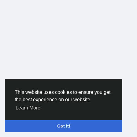
This website uses cookies to ensure you get
the best experience on our website
Learn More
Got It!