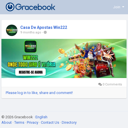
Join
Casa De Apostas Win222
9 months ago
-
0 Comments
Please log in to like, share and comment!
© 2026 Gracebook ·
English
About
·
Terms
·
Privacy
·
Contact Us
·
Directory