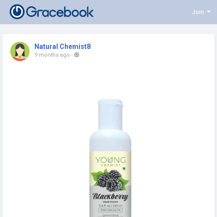
Join
Natural Chemist8
9 months ago
-