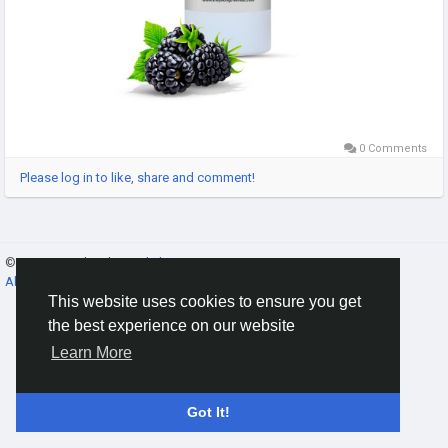
0 Comments
Please log in to like, share and comment!
© 2026 Gracebook ·
English
About
·
Terms
·
Privacy
·
Contact Us
·
Directory
This website uses cookies to ensure you get
the best experience on our website
Learn More
Got It!