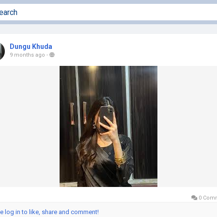
Dungu Khuda
9 months ago
-
0 Com
e log in to like, share and comment!