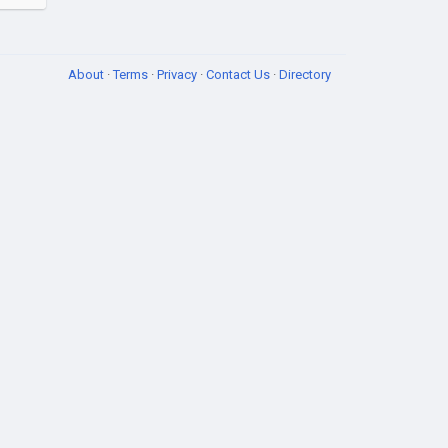
About
·
Terms
·
Privacy
·
Contact Us
·
Directory