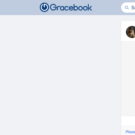
Pleas