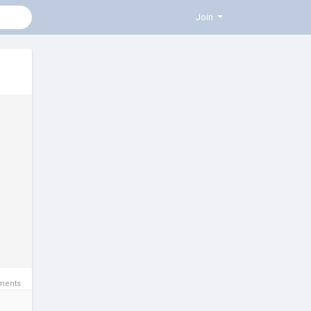
Join
ments