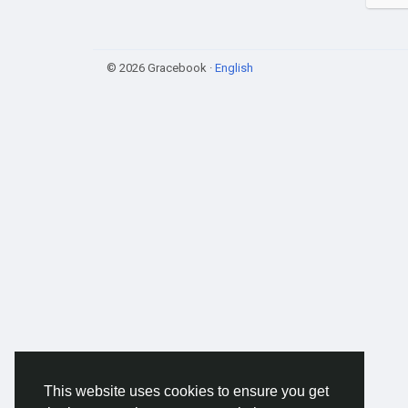
© 2026 Gracebook ·
English
This website uses cookies to ensure you get