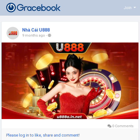
Join
Nhà Cái U888
9 months ago
-
0 Comments
Please log in to like, share and comment!