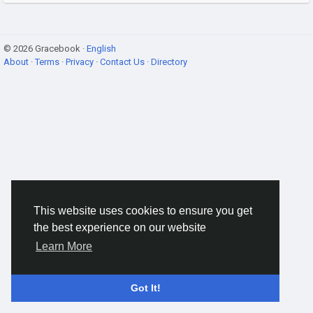
© 2026 Gracebook ·
English
About
·
Terms
·
Privacy
·
Contact Us
·
Directory
This website uses cookies to ensure you get
the best experience on our website
Learn More
Got It!