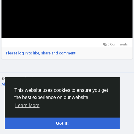
0 Comments
Please log in to like, share and comment!
© 2026 Gracebook ·
English
About
·
Terms
·
Privacy
·
Contact Us
·
Directory
This website uses cookies to ensure you get
the best experience on our website
Learn More
Got It!