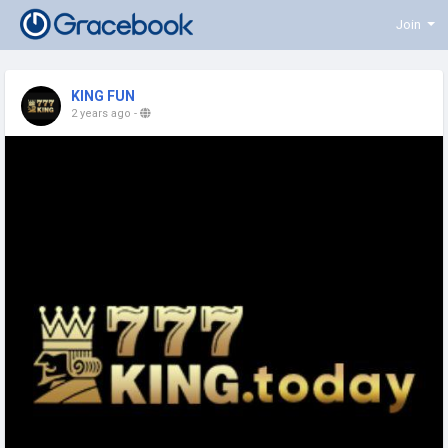
Join
KING FUN
2 years ago
-