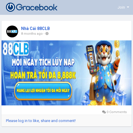
Join
Nhà Cái 88CLB
8 months ago
-
0 Comments
Please log in to like, share and comment!