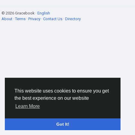
© 2026 Gracebook ·
English
About
·
Terms
·
Privacy
·
Contact Us
·
Directory
This website uses cookies to ensure you get
the best experience on our website
Learn More
Got It!