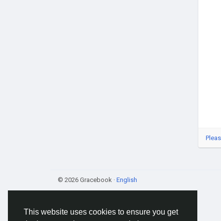
Pleas
© 2026 Gracebook ·
English
This website uses cookies to ensure you get