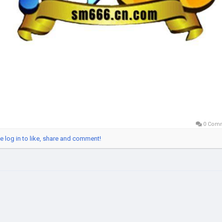
0 Com
e log in to like, share and comment!