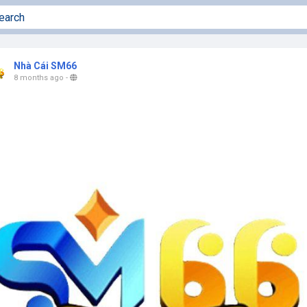
Nhà Cái SM66
8 months ago
-