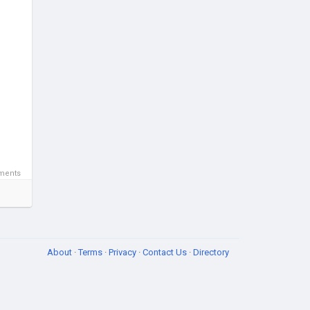
ments
About
·
Terms
·
Privacy
·
Contact Us
·
Directory