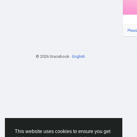
Pleas
© 2026 Gracebook ·
English
This website uses cookies to ensure you get