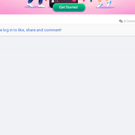
0 Com
e log in to like, share and comment!