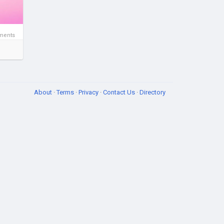
ments
About
·
Terms
·
Privacy
·
Contact Us
·
Directory