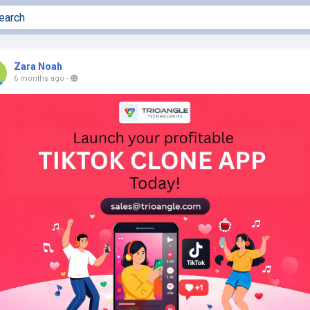
Zara Noah
6 months ago
-