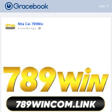
Join
Nhà Cái 789Win
6 months ago
-