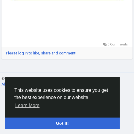
0 Comments
Please log in to like, share and comment!
© 2026 Gracebook ·
English
About
·
Terms
·
Privacy
·
Contact Us
·
Directory
This website uses cookies to ensure you get
the best experience on our website
Learn More
Got It!