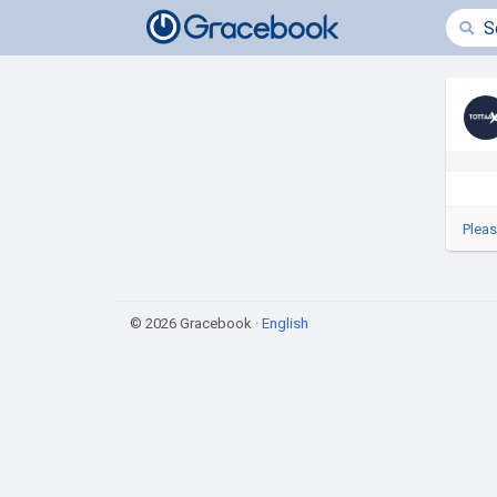
Pleas
© 2026 Gracebook ·
English