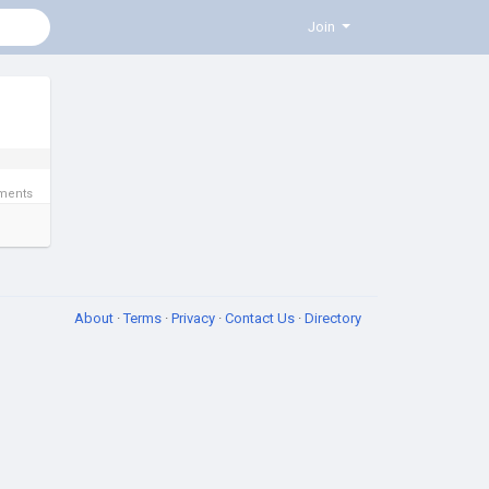
Join
ments
About
·
Terms
·
Privacy
·
Contact Us
·
Directory