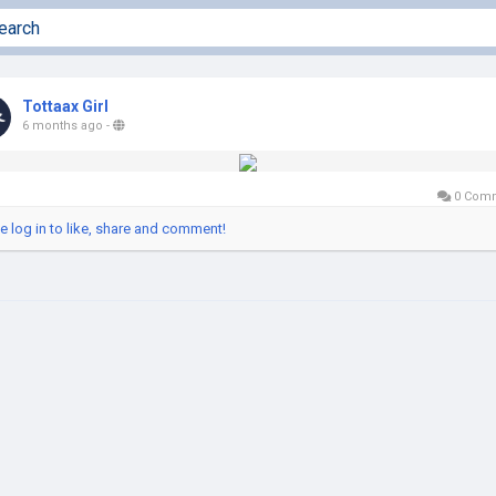
Tottaax Girl
6 months ago
-
0 Com
e log in to like, share and comment!