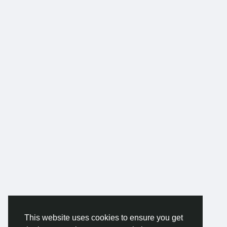
This website uses cookies to ensure you get