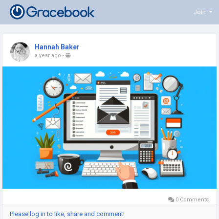
Join
Hannah Baker
a year ago
-
0 Comments
Please log in to like, share and comment!