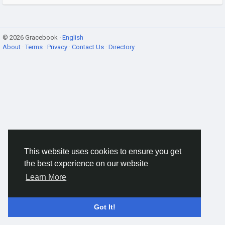
© 2026 Gracebook ·
English
About
·
Terms
·
Privacy
·
Contact Us
·
Directory
This website uses cookies to ensure you get
the best experience on our website
Learn More
Got It!