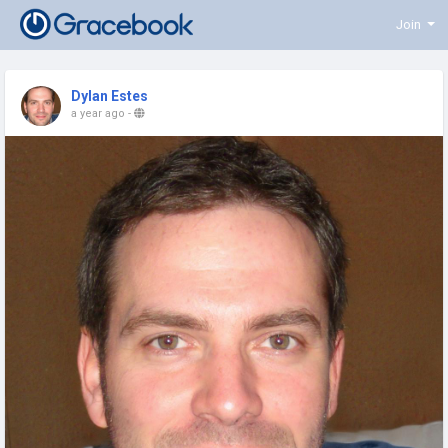
Join
Dylan Estes
a year ago
-