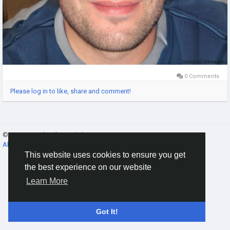
0 Comments
Please log in to like, share and comment!
© 2026 Gracebook ·
English
About
·
Terms
·
Privacy
·
Contact Us
·
Directory
This website uses cookies to ensure you get
the best experience on our website
Learn More
Got It!