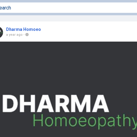
Dharma Homoeo
a year ago
-