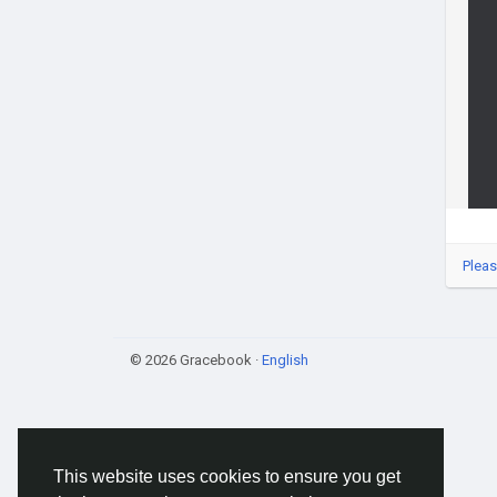
Pleas
© 2026 Gracebook ·
English
This website uses cookies to ensure you get