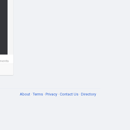
ments
About
·
Terms
·
Privacy
·
Contact Us
·
Directory