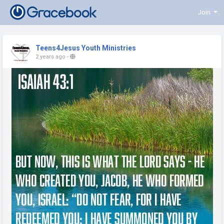
Join
Teens4Jesus Youth Ministries
2 years ago
-