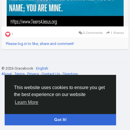
0 Comments
1 Shares
1
Please log in to like, share and comment!
© 2026 Gracebook ·
English
About
·
Terms
·
Privacy
·
Contact Us
·
Directory
This website uses cookies to ensure you get
the best experience on our website
Learn More
Got It!