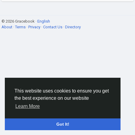
© 2026 Gracebook ·
English
About
·
Terms
·
Privacy
·
Contact Us
·
Directory
This website uses cookies to ensure you get
the best experience on our website
Learn More
Got It!