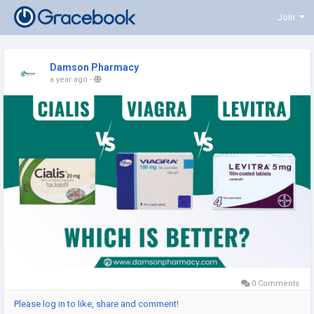
Join
Damson Pharmacy
a year ago
-
0 Comments
Please log in to like, share and comment!