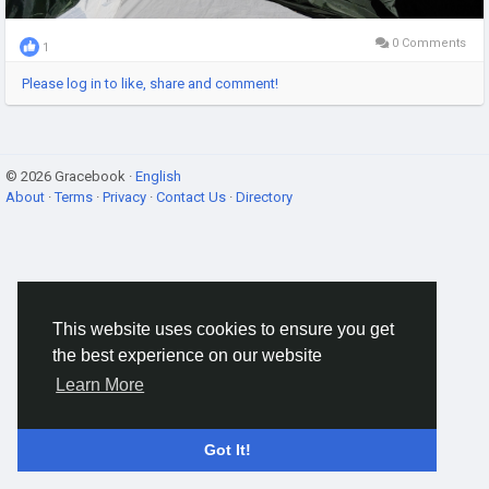
0 Comments
1
Please log in to like, share and comment!
© 2026 Gracebook ·
English
About
·
Terms
·
Privacy
·
Contact Us
·
Directory
This website uses cookies to ensure you get
the best experience on our website
Learn More
Got It!