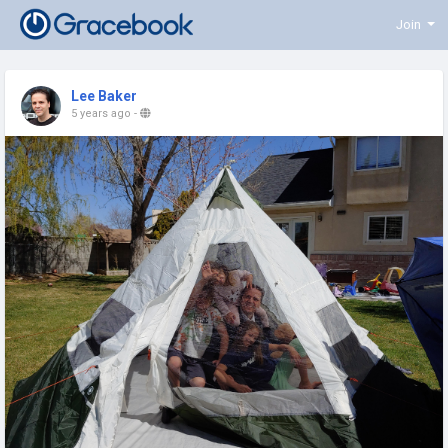
Join
Lee Baker
5 years ago
-