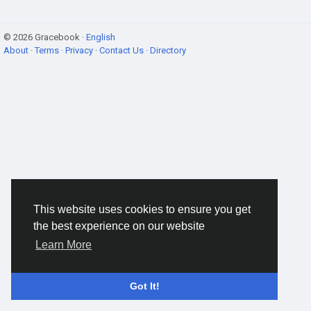
© 2026 Gracebook ·
English
About
·
Terms
·
Privacy
·
Contact Us
·
Directory
This website uses cookies to ensure you get
the best experience on our website
Learn More
Got It!