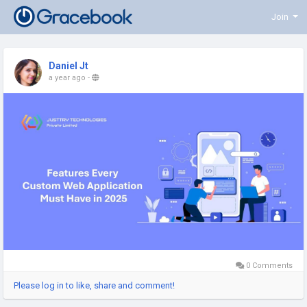
Join
Daniel Jt
a year ago
-
0 Comments
Please log in to like, share and comment!