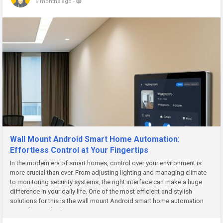
9 months ago
-
Wall Mount Android Smart Home Automation:
Effortless Control at Your Fingertips
In the modern era of smart homes, control over your environment is
more crucial than ever. From adjusting lighting and managing climate
to monitoring security systems, the right interface can make a huge
difference in your daily life. One of the most efficient and stylish
solutions for this is the wall mount Android smart home automation
controller—a sleek, convenient way to manage your...