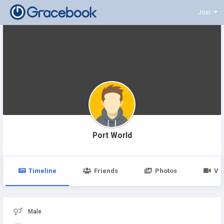
Join
Port World
Timeline
Friends
Photos
Vi
Male