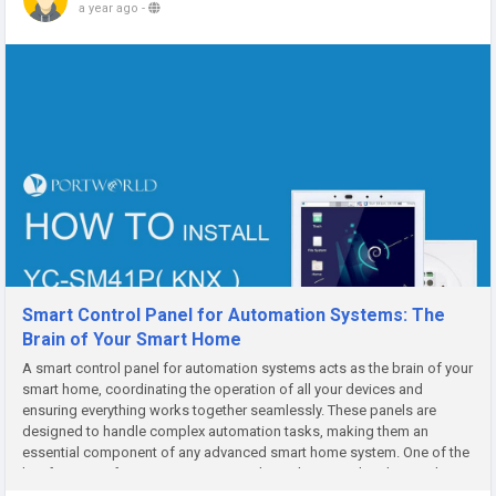
a year ago
-
Smart Control Panel for Automation Systems: The
Brain of Your Smart Home
A smart control panel for automation systems acts as the brain of your
smart home, coordinating the operation of all your devices and
ensuring everything works together seamlessly. These panels are
designed to handle complex automation tasks, making them an
essential component of any advanced smart home system. One of the
key features of an automation control panel is centralized control....