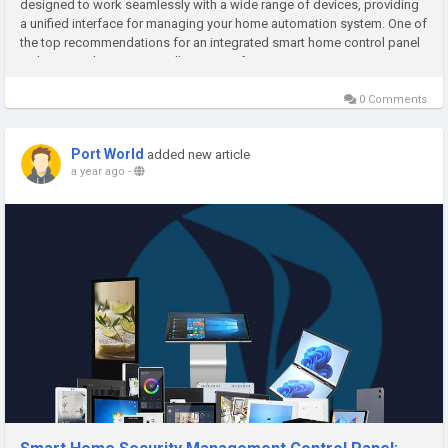
designed to work seamlessly with a wide range of devices, providing
a unified interface for managing your home automation system. One of
the top recommendations for an integrated smart home control panel
is the Control4 EA-3 Controller. Known for its extensive...
0 Comments
Port World
added new article
a year ago
-