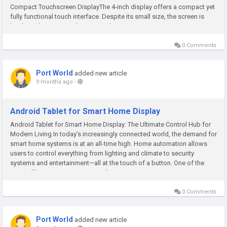
Compact Touchscreen DisplayThe 4-inch display offers a compact yet
fully functional touch interface. Despite its small size, the screen is
bright and easy to read, ensuring that you can...
0 Comments
Port World
added new article
9 months ago
-
Android Tablet for Smart Home Display
Android Tablet for Smart Home Display: The Ultimate Control Hub for
Modern Living In today’s increasingly connected world, the demand for
smart home systems is at an all-time high. Home automation allows
users to control everything from lighting and climate to security
systems and entertainment—all at the touch of a button. One of the
most effective ways to manage these systems is...
0 Comments
Port World
added new article