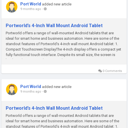
Port World
added new article
9 months ago
-
Portworld’s 4-Inch Wall Mount Android Tablet
Portworld offers a range of wall-mounted Android tablets that are
ideal for smart home and business automation. Here are some of the
standout features of Portworld’s 4-inch wall mount Android tablet: 1.
Compact Touchscreen DisplayThe 4-inch display offers a compact yet
fully functional touch interface. Despite its small size, the screen is
bright and easy to read, ensuring that you can...
0 Comments
Port World
added new article
9 months ago
-
Portworld’s 4-Inch Wall Mount Android Tablet
Portworld offers a range of wall-mounted Android tablets that are
ideal for smart home and business automation. Here are some of the
standout features of Portworld’s 4-inch wall mount Android tablet: 1.