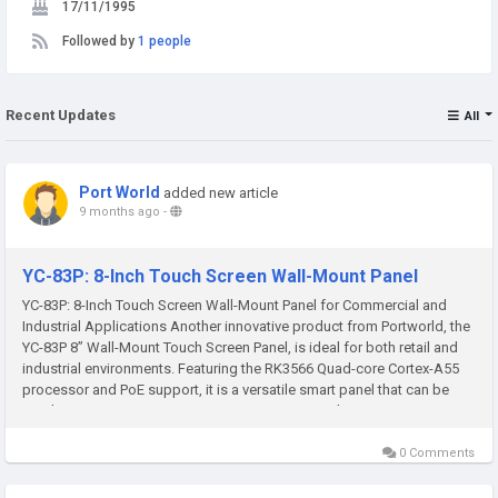
17/11/1995
Followed by
1 people
Recent Updates
All
Port World
added new article
9 months ago
-
YC-83P: 8-Inch Touch Screen Wall-Mount Panel
YC-83P: 8-Inch Touch Screen Wall-Mount Panel for Commercial and
Industrial Applications Another innovative product from Portworld, the
YC-83P 8” Wall-Mount Touch Screen Panel, is ideal for both retail and
industrial environments. Featuring the RK3566 Quad-core Cortex-A55
processor and PoE support, it is a versatile smart panel that can be
used in POS systems, inventory management, and...
0 Comments