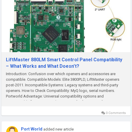
LiftMaster 880LM Smart Control Panel Compatibility
– What Works and What Doesn’t?
Introduction: Confusion over which openers and accessories are
compatible. Compatible Models: Elite 3800PLD, LiftMaster openers
post-2011. Incompatible Systems: Legacy systems and third-party
openers. How to Check Compatibility: MyQ logo, serial numbers.
Portworld Advantage: Universal compatibility options and
customizable firmware. Conclusion: Tips for future-proof setups. ...
0 Comments
Port World
added new article