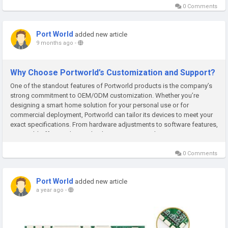
0 Comments
Port World
added new article
9 months ago
-
Why Choose Portworld’s Customization and Support?
One of the standout features of Portworld products is the company’s
strong commitment to OEM/ODM customization. Whether you’re
designing a smart home solution for your personal use or for
commercial deployment, Portworld can tailor its devices to meet your
exact specifications. From hardware adjustments to software features,
Portworld offers end-to-end solutions to ensure that your...
0 Comments
Port World
added new article
a year ago
-