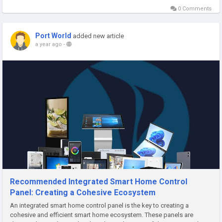
0 Comments
Port World
added new article
a year ago
-
Recommended Integrated Smart Home Control
Panel: Creating a Cohesive Ecosystem
An integrated smart home control panel is the key to creating a
cohesive and efficient smart home ecosystem. These panels are