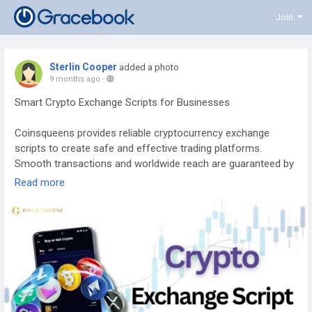
Join
Sterlin Cooper
added a photo
9 months ago
-
Smart Crypto Exchange Scripts for Businesses
Coinsqueens provides reliable cryptocurrency exchange
scripts to create safe and effective trading platforms.
Smooth transactions and worldwide reach are guaranteed by
our Crypto Exchange Scripts. Increase your trading
Read more
possibilities and draw in more users with the Altcoin
Exchange Script. Use trustworthy exchange solutions to grow
your cryptocurrency business.
To Know more :
https://www.coinsqueens.com/cryptocurrency-exchange-
clone-script