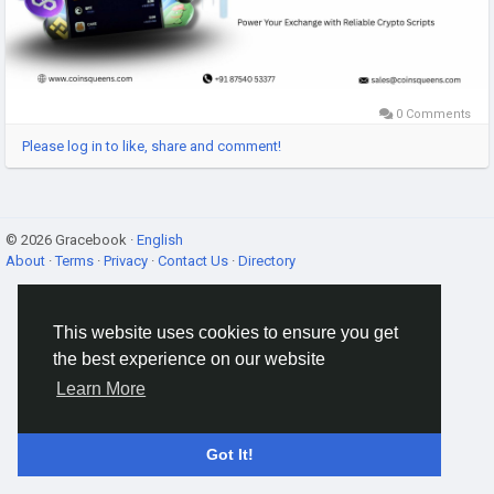
#CryptoExchangeScripts
,
#AltcoinExchangeScript
,
#CryptoTrading
,
#CryptoBusiness
,
#ExchangeDevelopment
,
0 Comments
Please log in to like, share and comment!
© 2026 Gracebook ·
English
About
·
Terms
·
Privacy
·
Contact Us
·
Directory
This website uses cookies to ensure you get
the best experience on our website
Learn More
Got It!