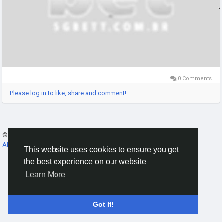
0 Comments
Please log in to like, share and comment!
© 2026 Gracebook ·
English
About
·
Terms
·
Privacy
·
Contact Us
·
Directory
This website uses cookies to ensure you get
the best experience on our website
Learn More
Got It!