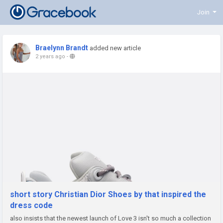
Join
Braelynn Brandt
added new article
2 years ago
-
short story Christian Dior Shoes by that inspired the
dress code
also insists that the newest launch of Love 3 isn't so much a collection