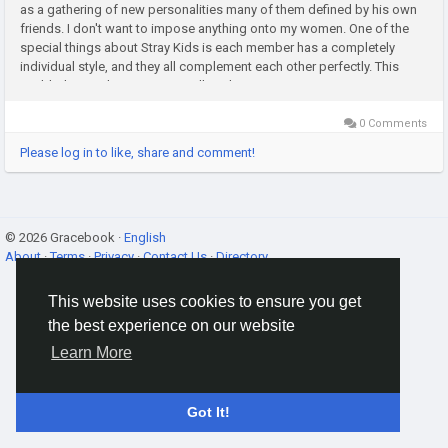
as a gathering of new personalities many of them defined by his own
friends. I don't want to impose anything onto my women. One of the
special things about Stray Kids is each member has a completely
individual style, and they all complement each other perfectly. This
enabled us to design a sartorially cohesive yet...
0 Comments
Please log in to like, share and comment!
© 2026 Gracebook ·
English
About
·
Terms
·
Privacy
·
Contact Us
·
Directory
This website uses cookies to ensure you get
the best experience on our website
Learn More
Got It!