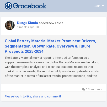
Join
Dungu Khuda
added new article
9 months ago
-
Global Battery Material Market Prominent Drivers,
Segmentation, Growth Rate, Overview & Future
Prospects 2025-2034
The Battery Material market report is intended to function as a
supportive means to assess the global Battery Material market along
with the complete analysis and clear-cut statistics related to this
market. In other words, the report would provide an up-to-date study
of the market in terms of its latest trends, present scenario, and the
overall market situation. Further, it will also help the...
0 Comments
Please log in to like, share and comment!