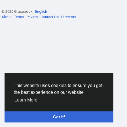
© 2026 Gracebook ·
English
About
·
Terms
·
Privacy
·
Contact Us
·
Directory
This website uses cookies to ensure you get
the best experience on our website
Learn More
Got It!