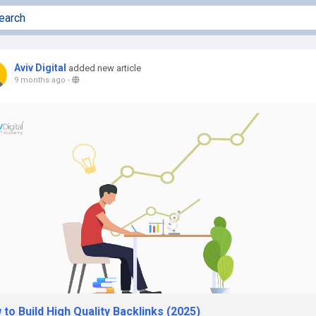
Aviv Digital
added new article
9 months ago
-
to Build High Quality Backlinks (2025)