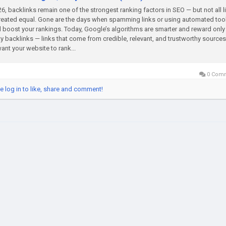
26, backlinks remain one of the strongest ranking factors in SEO — but not all l
reated equal. Gone are the days when spamming links or using automated too
 boost your rankings. Today, Google’s algorithms are smarter and reward only
ty backlinks — links that come from credible, relevant, and trustworthy sources.
ant your website to rank...
0 Com
e log in to like, share and comment!