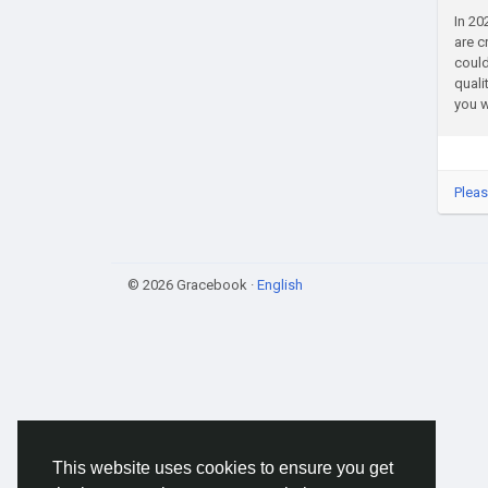
In 20
are c
could
quali
you w
Pleas
© 2026 Gracebook ·
English
This website uses cookies to ensure you get