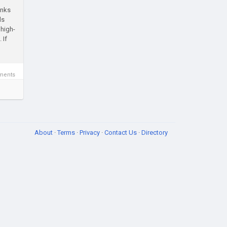
inks
ls
 high-
 If
ments
About
·
Terms
·
Privacy
·
Contact Us
·
Directory