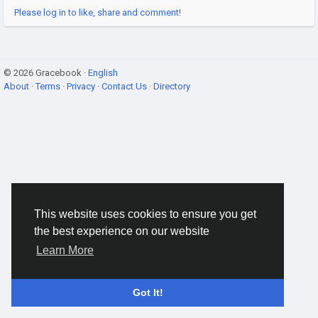
Please log in to like, share and comment!
© 2026 Gracebook ·
English
About
·
Terms
·
Privacy
·
Contact Us
·
Directory
This website uses cookies to ensure you get
the best experience on our website
Learn More
Got It!