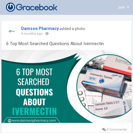
Join
Damson Pharmacy
added a photo
9 months ago
-
6 Top Most Searched Questions About Ivermectin
0 Comments